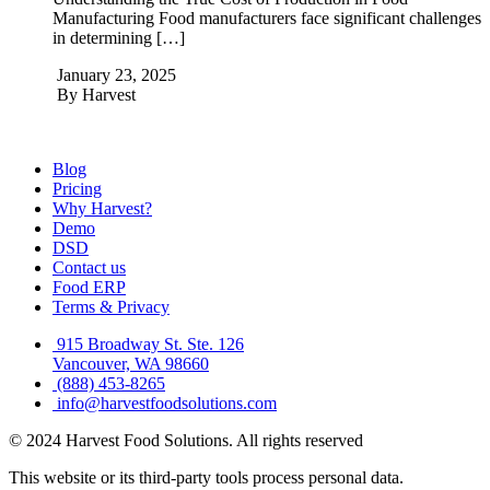
Manufacturing Food manufacturers face significant challenges
in determining […]
January 23, 2025
By
Harvest
Blog
Pricing
Why Harvest?
Demo
DSD
Contact us
Food ERP
Terms & Privacy
915 Broadway St. Ste. 126
Vancouver, WA 98660
(888) 453-8265
info@harvestfoodsolutions.com
© 2024 Harvest Food Solutions. All rights reserved
This website or its third-party tools process personal data.