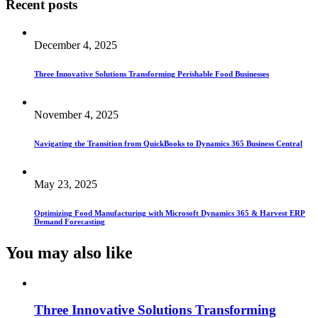
Recent posts
December 4, 2025
Three Innovative Solutions Transforming Perishable Food Businesses
November 4, 2025
Navigating the Transition from QuickBooks to Dynamics 365 Business Central
May 23, 2025
Optimizing Food Manufacturing with Microsoft Dynamics 365 & Harvest ERP
Demand Forecasting
You may also
like
Three Innovative Solutions Transforming