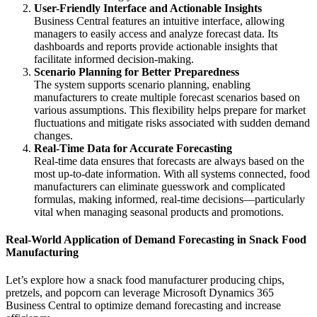
User-Friendly Interface and Actionable Insights
Business Central features an intuitive interface, allowing
managers to easily access and analyze forecast data. Its
dashboards and reports provide actionable insights that
facilitate informed decision-making.
Scenario Planning for Better Preparedness
The system supports scenario planning, enabling
manufacturers to create multiple forecast scenarios based on
various assumptions. This flexibility helps prepare for market
fluctuations and mitigate risks associated with sudden demand
changes.
Real-Time Data for Accurate Forecasting
Real-time data ensures that forecasts are always based on the
most up-to-date information. With all systems connected, food
manufacturers can eliminate guesswork and complicated
formulas, making informed, real-time decisions—particularly
vital when managing seasonal products and promotions.
Real-World Application of Demand Forecasting in Snack Food
Manufacturing
Let’s explore how a snack food manufacturer producing chips,
pretzels, and popcorn can leverage Microsoft Dynamics 365
Business Central to optimize demand forecasting and increase