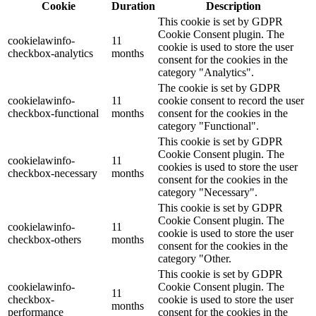
Cookie
Duration
Description
This cookie is set by GDPR
Cookie Consent plugin. The
cookielawinfo-
11
cookie is used to store the user
checkbox-analytics
months
consent for the cookies in the
category "Analytics".
The cookie is set by GDPR
cookielawinfo-
11
cookie consent to record the user
checkbox-functional
months
consent for the cookies in the
category "Functional".
This cookie is set by GDPR
Cookie Consent plugin. The
cookielawinfo-
11
cookies is used to store the user
checkbox-necessary
months
consent for the cookies in the
category "Necessary".
This cookie is set by GDPR
Cookie Consent plugin. The
cookielawinfo-
11
cookie is used to store the user
checkbox-others
months
consent for the cookies in the
category "Other.
This cookie is set by GDPR
cookielawinfo-
Cookie Consent plugin. The
11
checkbox-
cookie is used to store the user
months
performance
consent for the cookies in the