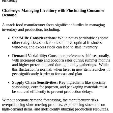
efficiency.
Challenge: Managing Inventory with Fluctuating Consumer
Demand
A snack food manufacturer faces significant hurdles in managing
inventory and production, including:
Shelf-Life Considerations:
While not as perishable as some
other categories, snack foods still have optimal freshness
windows, and excess stock can lead to stale inventory.
Demand Variability:
Consumer preferences shift seasonally,
with increased chip and popcorn sales during summer months
and higher pretzel demand during holiday gatherings. While
this fluctuation is normal, when layer in new item launches, it
gets significantly harder to forecast and plan.
Supply Chain Sensitivities:
Key ingredients like specialty
seasonings, corn for popcorn, and packaging materials must
be sourced efficiently to prevent production delays.
Without accurate demand forecasting, the manufacturer risks
overproducing slow-moving products, experiencing stockouts on
high-demand items, and inefficiently utilizing production resources.