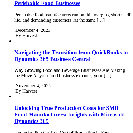
Perishable Food Businesses
Perishable food manufacturers run on thin margins, short shelf
life, and demanding customers. At the same […]
December 4, 2025
By
Harvest
Navigating the Transition from QuickBooks to
Dynamics 365 Business Central
Why Growing Food and Beverage Businesses Are Making
the Move As your food business expands, your […]
November 4, 2025
By
Harvest
Unlocking True Production Costs for SMB
Food Manufacturers: Insights with Microsoft
Dynamics 365
Understanding the True Cost of Production in Food