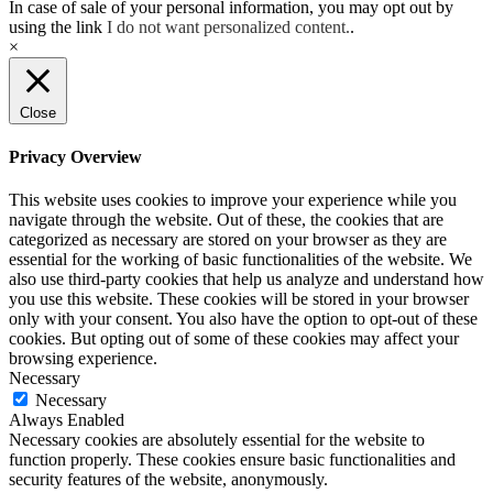
In case of sale of your personal information, you may opt out by
using the link
I do not want personalized content.
.
×
Close
Privacy Overview
This website uses cookies to improve your experience while you
navigate through the website. Out of these, the cookies that are
categorized as necessary are stored on your browser as they are
essential for the working of basic functionalities of the website. We
also use third-party cookies that help us analyze and understand how
you use this website. These cookies will be stored in your browser
only with your consent. You also have the option to opt-out of these
cookies. But opting out of some of these cookies may affect your
browsing experience.
Necessary
Necessary
Always Enabled
Necessary cookies are absolutely essential for the website to
function properly. These cookies ensure basic functionalities and
security features of the website, anonymously.