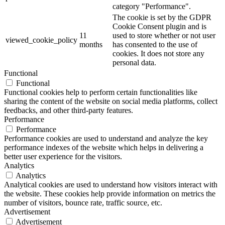
category "Performance".
The cookie is set by the GDPR
Cookie Consent plugin and is
11
used to store whether or not user
viewed_cookie_policy
months
has consented to the use of
cookies. It does not store any
personal data.
Functional
Functional
Functional cookies help to perform certain functionalities like
sharing the content of the website on social media platforms, collect
feedbacks, and other third-party features.
Performance
Performance
Performance cookies are used to understand and analyze the key
performance indexes of the website which helps in delivering a
better user experience for the visitors.
Analytics
Analytics
Analytical cookies are used to understand how visitors interact with
the website. These cookies help provide information on metrics the
number of visitors, bounce rate, traffic source, etc.
Advertisement
Advertisement