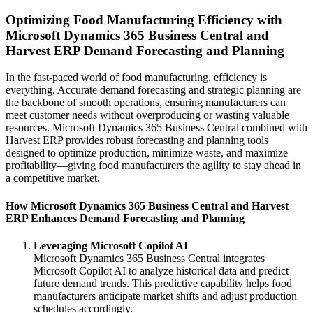
Optimizing Food Manufacturing Efficiency with
Microsoft Dynamics 365 Business Central and
Harvest ERP Demand Forecasting and Planning
In the fast-paced world of food manufacturing, efficiency is
everything. Accurate demand forecasting and strategic planning are
the backbone of smooth operations, ensuring manufacturers can
meet customer needs without overproducing or wasting valuable
resources. Microsoft Dynamics 365 Business Central combined with
Harvest ERP provides robust forecasting and planning tools
designed to optimize production, minimize waste, and maximize
profitability—giving food manufacturers the agility to stay ahead in
a competitive market.
How Microsoft Dynamics 365 Business Central and Harvest
ERP Enhances Demand Forecasting and Planning
Leveraging Microsoft Copilot AI
Microsoft Dynamics 365 Business Central integrates
Microsoft Copilot AI to analyze historical data and predict
future demand trends. This predictive capability helps food
manufacturers anticipate market shifts and adjust production
schedules accordingly.