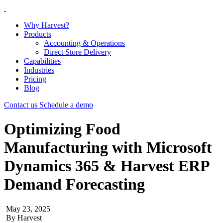
Why Harvest?
Products
Accounting & Operations
Direct Store Delivery
Capabilities
Industries
Pricing
Blog
Contact us
Schedule a demo
Optimizing Food
Manufacturing with Microsoft
Dynamics 365 & Harvest ERP
Demand Forecasting
May 23, 2025
By
Harvest