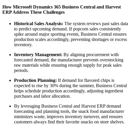
How Microsoft Dynamics 365 Business Central and Harvest
ERP Address These Challenges
Historical Sales Analysis:
The system reviews past sales data
to predict upcoming demand. If popcorn sales consistently
spike around major sporting events, Business Central ensures
production scales accordingly, preventing shortages or excess
inventory.
Inventory Management:
By aligning procurement with
forecasted demand, the manufacturer prevents overstocking
raw materials while ensuring enough supply for peak sales
periods.
Production Planning:
If demand for flavored chips is
expected to rise by 30% during the summer, Business Central
helps schedule production accordingly, adjusting ingredient
purchases and labor allocation.
By leveraging Business Central and Harvest ERP demand
forecasting and planning tools, the snack food manufacturer
minimizes waste, improves inventory turnover, and ensures
customers always find their favorite snacks on store shelves.