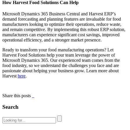
How Harvest Food Solutions Can Help
Microsoft Dynamics 365 Business Central and Harvest ERP’s
demand forecasting and planning features are invaluable for food
manufacturers looking to optimize their operations, reduce waste,
and remain competitive. By implementing this robust ERP solution,
manufacturers can experience significant cost savings, improved
operational efficiency, and a stronger market presence.
Ready to transform your food manufacturing operations? Let
Harvest Food Solutions help your team leverage the power of
Microsoft Dynamics 365. Our experienced team comes from the
food industry, so we understand the challenges you face and are
passionate about helping your business grow. Learn more about
Harvest
here
.
Share this posts
Search